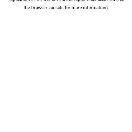
the browser console for more information).