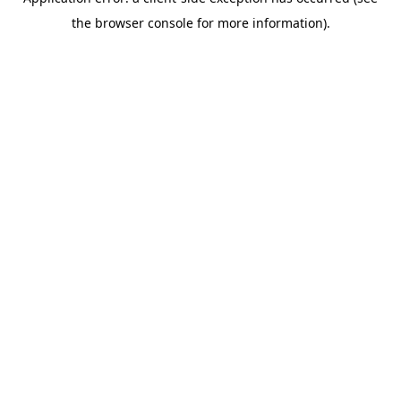
the browser console for more information).