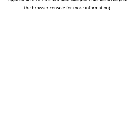
the browser console for more information).