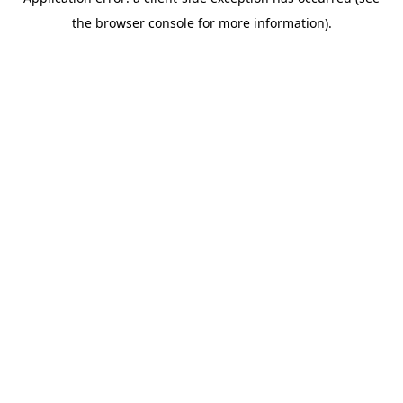
the browser console for more information).