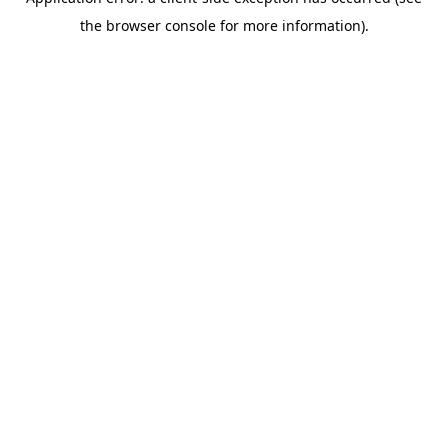
the browser console for more information).