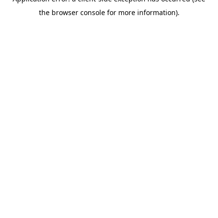
the browser console for more information).