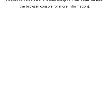
the browser console for more information).