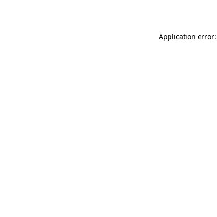
Application error: