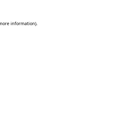
 more information).