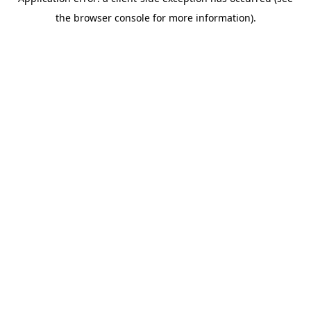
the browser console for more information).