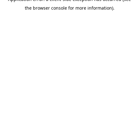
the browser console for more information).