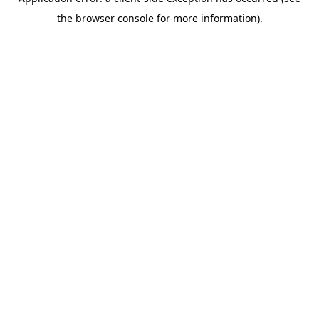
the browser console for more information).