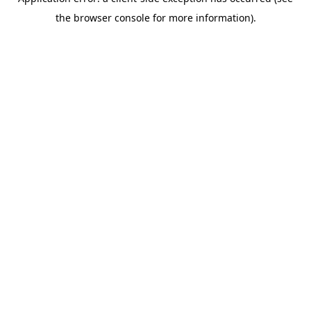
the browser console for more information).