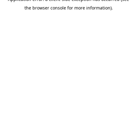
the browser console for more information).