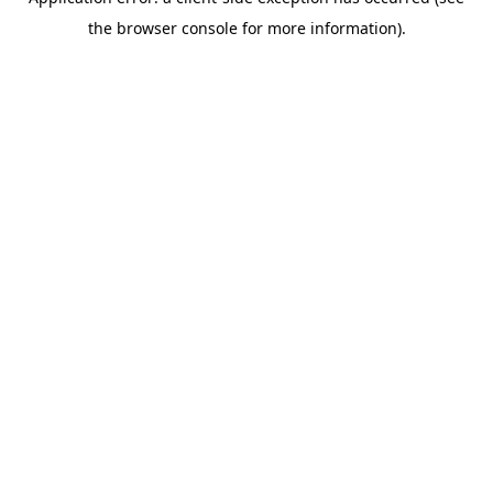
the browser console for more information).