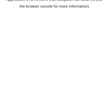
the browser console for more information).