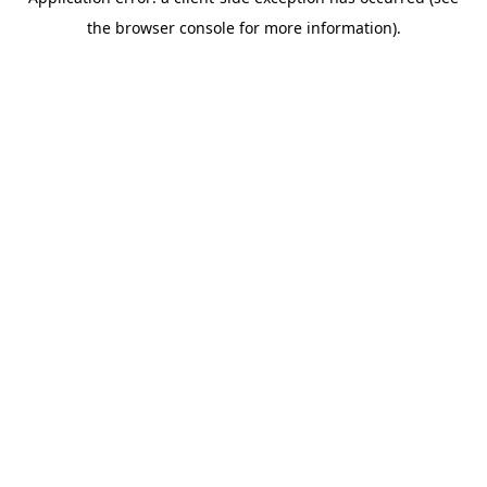
the browser console for more information).