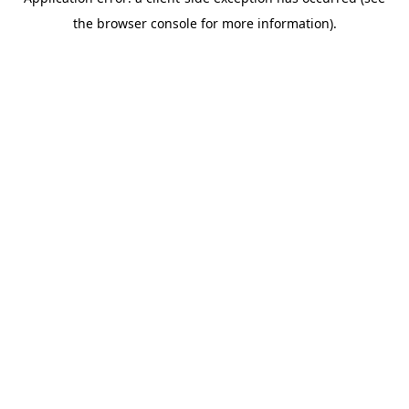
the browser console for more information).