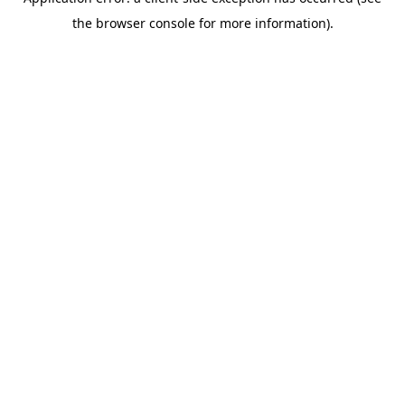
the browser console for more information).