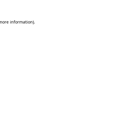
 more information).