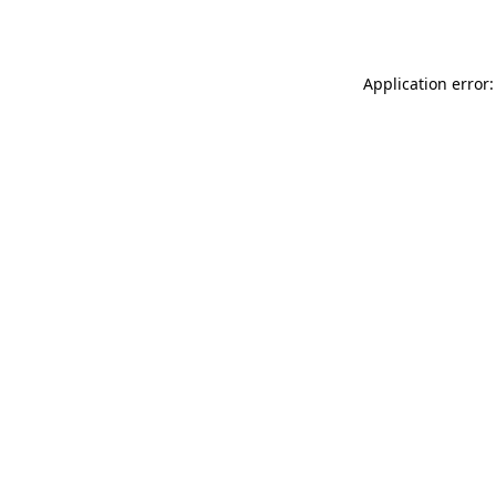
Application error: