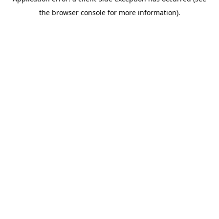
the browser console for more information).