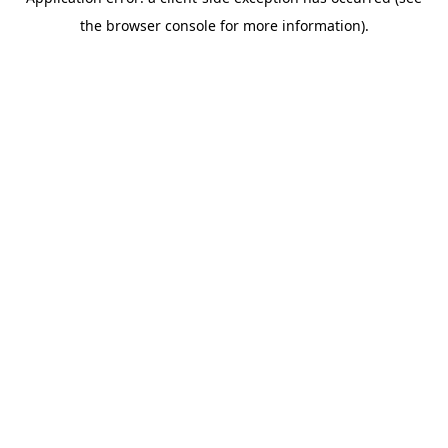
the browser console for more information).