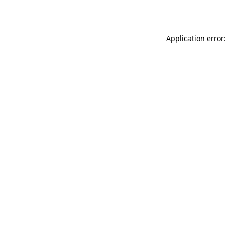
Application error: