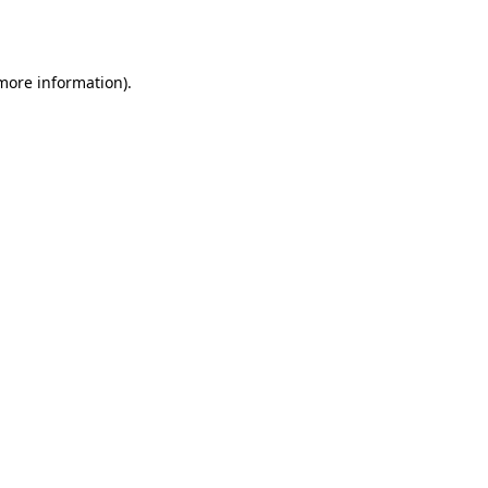
 more information).