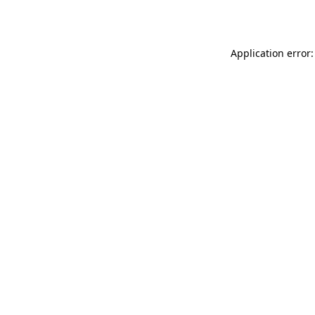
Application error: