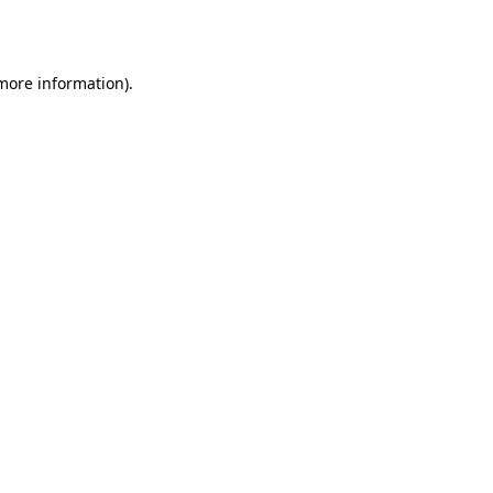
 more information).