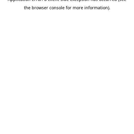
the browser console for more information).