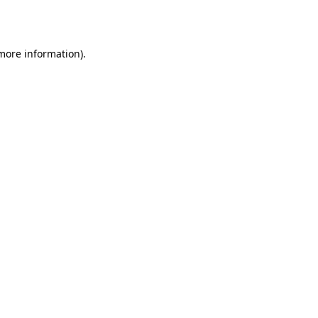
 more information).