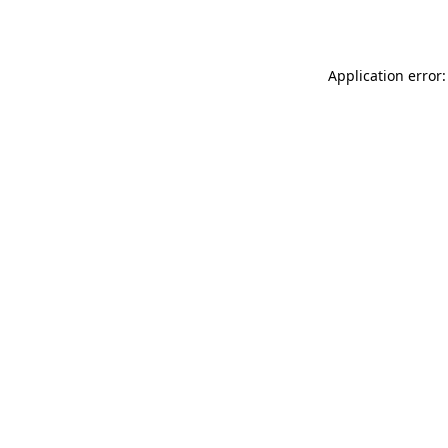
Application error: