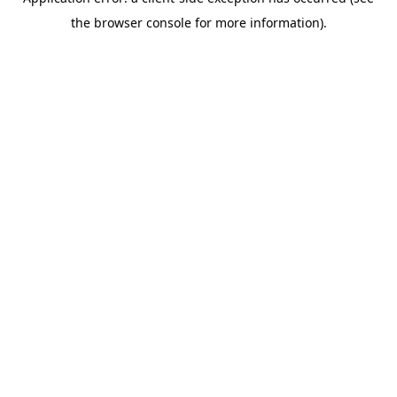
the browser console for more information).