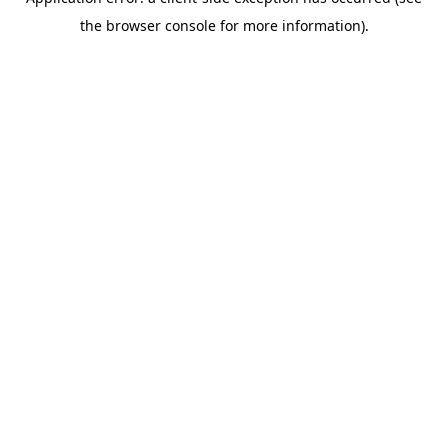
the browser console for more information).