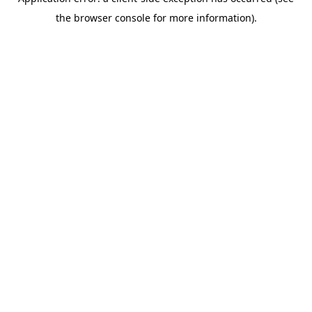
the browser console for more information).