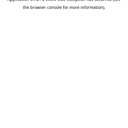
the browser console for more information).