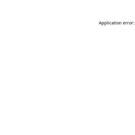
Application error: