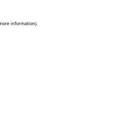
 more information).