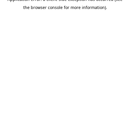
the browser console for more information).