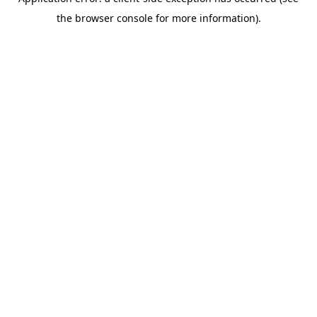
the browser console for more information).