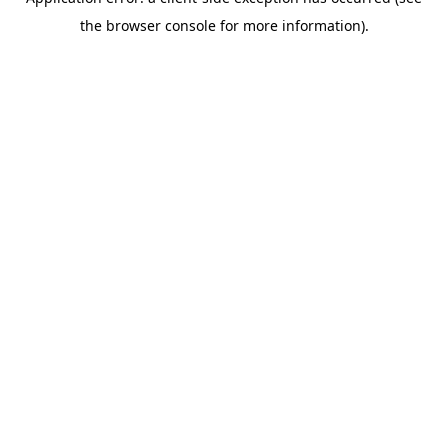
the browser console for more information).