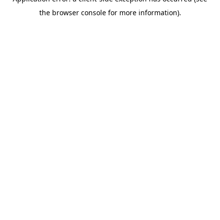
the browser console for more information).