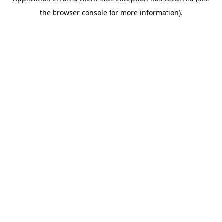
the browser console for more information).