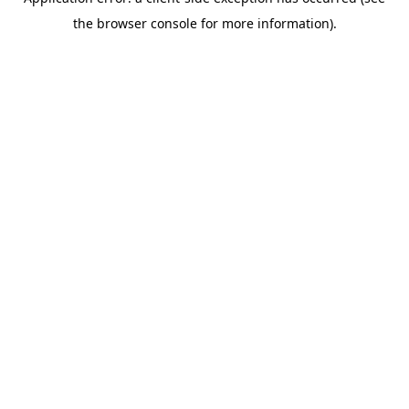
the browser console for more information).