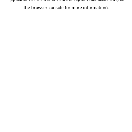
the browser console for more information).